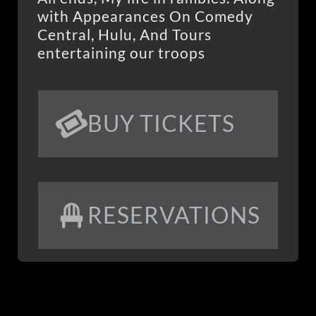
with Appearances On Comedy
Central, Hulu, And Tours
entertaining our troops
BUY TICKETS
RESERVATIONS