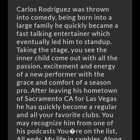
Carlos Rodriguez was thrown
into comedy, being born into a
large family he quickly became a
fast talking entertainer which
eventually led him to standup.
Taking the stage, you see the
inner child come out with all the
passion, excitement and energy
of a new performer with the
grace and comfort of a season
pro. After leaving his hometown
of Sacramento CA for Las Vegas
he has quickly become a regular
and all your favorite clubs. You
may recognize him from one of
his podcasts You�re on the list,
All ends, My life in rambles. Along