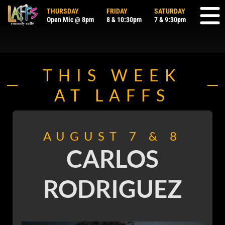
THURSDAY
FRIDAY
SATURDAY
Open Mic @ 8pm
8
&
10:30pm
7
&
9:30pm
THIS WEEK
AT LAFFS
AUGUST 7 & 8
CARLOS
RODRIGUEZ