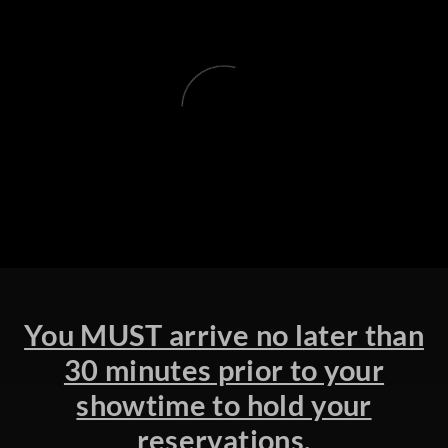
You MUST arrive no later than
30 minutes prior to your
showtime to hold your
reservations.